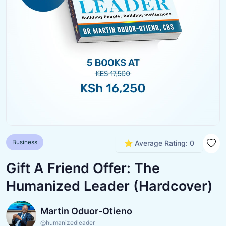
Business
⭐ Average Rating: 0
Gift A Friend Offer: The
Humanized Leader (Hardcover)
Martin Oduor-Otieno
@humanizedleader